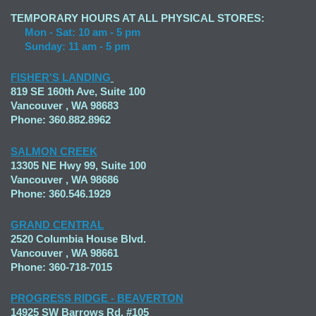
TEMPORARY HOURS AT ALL PHYSICAL STORES:
Mon - Sat: 10 am - 5 pm
Sunday: 11 am - 5 pm
FISHER'S LANDING
819 SE 160th Ave, Suite 100
Vancouver , WA 98683
Phone: 360.882.8962
SALMON CREEK
13305 NE Hwy 99, Suite 100
Vancouver , WA 98686
Phone: 360.546.1929
GRAND CENTRAL
2520 Columbia House Blvd.
Vancouver , WA 98661
Phone: 360-718-7015
PROGRESS RIDGE - BEAVERTON
14925 SW Barrows Rd. #105