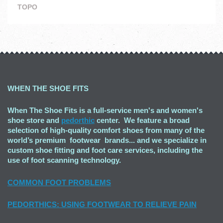
TOPO
WHEN THE SHOE FITS
When The Shoe Fits is a full-service men's and women's
shoe store and
pedorthic
center. We feature a broad
selection of high-quality comfort shoes from many of the
world’s premium footwear brands... and we specialize in
custom shoe fitting and foot care services, including the
use of foot scanning technology.
COMMON FOOT PROBLEMS
PEDORTHICS: USING FOOTWEAR TO RELIEVE PAIN