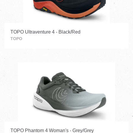
TOPO Ultraventure 4 - Black/Red
TOPO
TOPO Phantom 4 Woman's - Grey/Grey