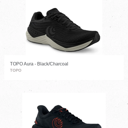
TOPO Aura - Black/Charcoal
TOPO