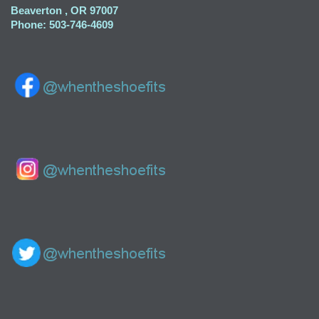
Beaverton , OR 97007
Phone: 503-746-4609