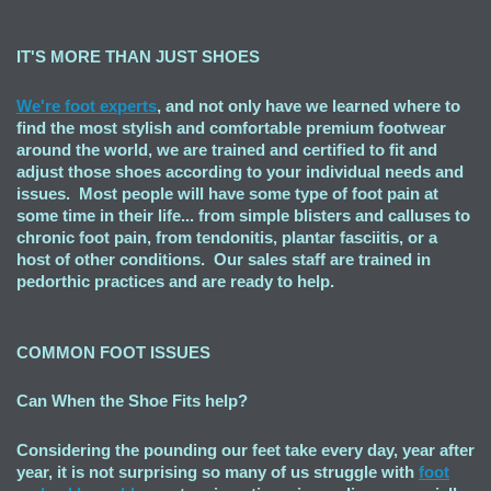
IT'S MORE THAN JUST SHOES
We're foot experts
, and not only have we learned where to
find the most stylish and comfortable premium footwear
around the world, we are trained and certified to fit and
adjust those shoes according to your individual needs and
issues. Most people will have some type of foot pain at
some time in their life... from simple blisters and calluses to
chronic foot pain, from tendonitis, plantar fasciitis, or a
host of other conditions. Our sales staff are trained in
pedorthic practices and are ready to help.
COMMON FOOT ISSUES
Can When the Shoe Fits
help?
Considering the pounding our feet take every day, year after
year, it is not surprising so many of us struggle with
foot