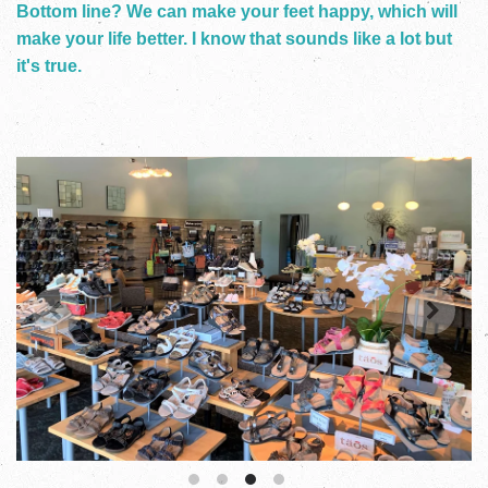
Bottom line? We can make your feet happy, which will
make your life better. I know that sounds like a lot but
it's true.