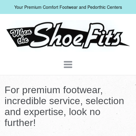
Your Premium Comfort Footwear and Pedorthic Centers
When
The
Shoe
Fits
Navigation:
Header
For premium footwear,
Menu
incredible service, selection
and expertise, look no
further!