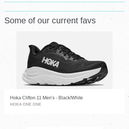
Visual
Visual
separator
Some of our current favs
separator
Hoka Clifton 11 Men's - Black/White
HOKA ONE ONE