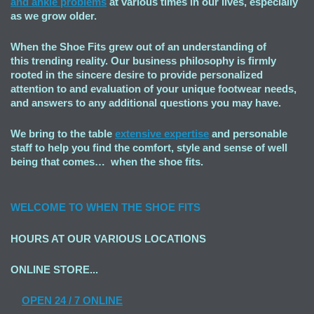
and ankle problems
at various times in our lives, especially
as we grow older.
When the Shoe Fits grew out of an understanding of
this trending reality. Our business philosophy is firmly
rooted in the sincere desire to provide personalized
attention to and evaluation of your unique footwear needs,
and answers to any additional questions you may have.
We bring to the table
extensive expertise
and personable
staff to help you find the comfort, style and sense of well
being that comes… when the shoe fits.
WELCOME TO
WHEN THE SHOE FITS
HOURS AT OUR VARIOUS LOCATIONS
ONLINE STORE...
OPEN
24 / 7 ONLINE