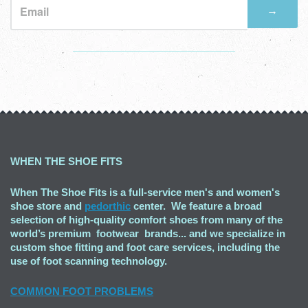
→
Visual
separator
WHEN THE SHOE FITS
When The Shoe Fits is a full-service men's and women's
shoe store and
pedorthic
center. We feature a broad
selection of high-quality comfort shoes from many of the
world’s premium footwear brands... and we specialize in
custom shoe fitting and foot care services, including the
use of foot scanning technology.
COMMON FOOT PROBLEMS