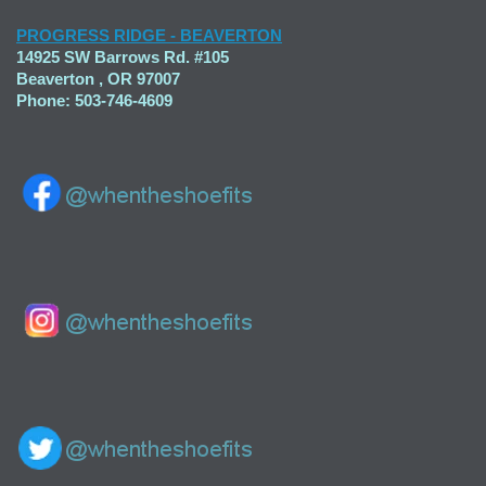
PROGRESS RIDGE - BEAVERTON
14925 SW Barrows Rd. #105
Beaverton , OR 97007
Phone: 503-746-4609