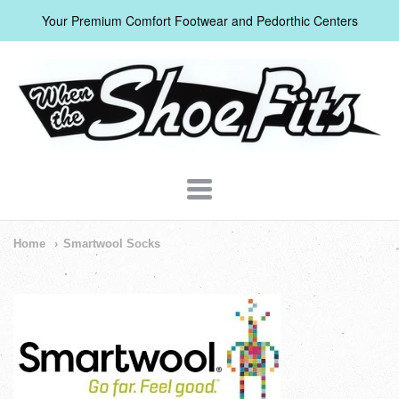
Your Premium Comfort Footwear and Pedorthic Centers
When
The
Shoe
Fits
Navigation:
Home
Smartwool Socks
Header
Menu