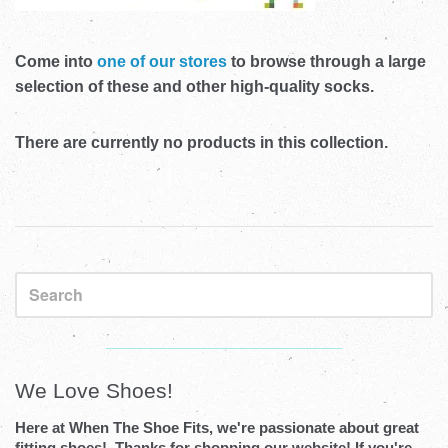
Come into
one of our stores
to browse through a large
selection of these and other high-quality socks.
There are currently no products in this collection.
Sidebar
Visual
separator
We Love Shoes!
Here at When The Shoe Fits, we're passionate about great
fitting shoes! Thanks for shopping our website! If you're