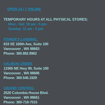
OPEN
24 / 7 ONLINE
TEMPORARY HOURS AT ALL PHYSICAL STORES:
Mon - Sat: 10 am - 5 pm
Sunday: 11 am - 5 pm
FISHER'S LANDING
819 SE 160th Ave, Suite 100
Vancouver , WA 98683
Phone: 360.882.8962
SALMON CREEK
13305 NE Hwy 99, Suite 100
Vancouver , WA 98686
Phone: 360.546.1929
GRAND CENTRAL
2520 Columbia House Blvd.
Vancouver , WA 98661
Phone: 360-718-7015