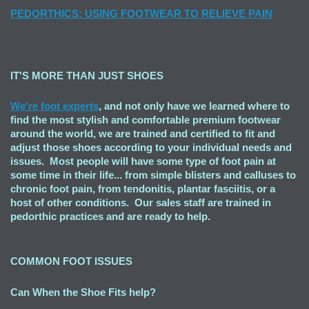
PEDORTHICS: USING FOOTWEAR TO RELIEVE PAIN
IT'S MORE THAN JUST SHOES
We're foot experts
, and not only have we learned where to
find the most stylish and comfortable premium footwear
around the world, we are trained and certified to fit and
adjust those shoes according to your individual needs and
issues. Most people will have some type of foot pain at
some time in their life... from simple blisters and calluses to
chronic foot pain, from tendonitis, plantar fasciitis, or a
host of other conditions. Our sales staff are trained in
pedorthic practices and are ready to help.
COMMON FOOT ISSUES
Can When the Shoe Fits
help?