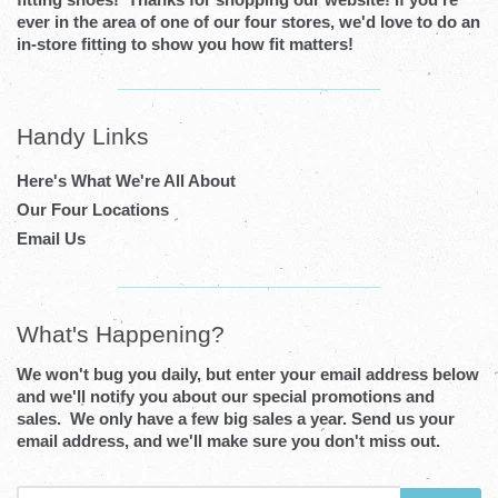
ever in the area of one of our four stores, we'd love to do an
in-store fitting to show you how fit matters!
Visual
separator
Handy Links
Here's What We're All About
Our Four Locations
Email Us
Visual
separator
What's Happening?
We won't bug you daily, but enter your email address below
and we'll notify you about our special promotions and
sales. We only have a few big sales a year. Send us your
email address, and we'll make sure you don't miss out.