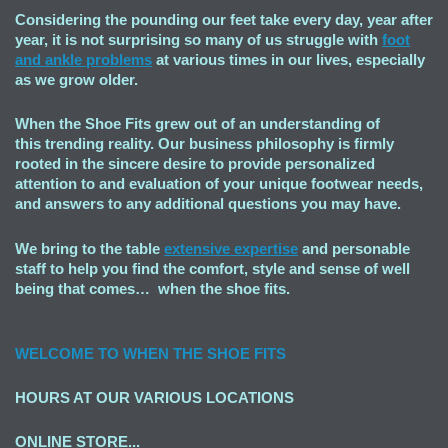
Considering the pounding our feet take every day, year after
year, it is not surprising so many of us struggle with
foot
and ankle problems
at various times in our lives, especially
as we grow older.
When the Shoe Fits grew out of an understanding of
this trending reality. Our business philosophy is firmly
rooted in the sincere desire to provide personalized
attention to and evaluation of your unique footwear needs,
and answers to any additional questions you may have.
We bring to the table
extensive expertise
and personable
staff to help you find the comfort, style and sense of well
being that comes… when the shoe fits.
WELCOME TO
WHEN THE SHOE FITS
HOURS AT OUR VARIOUS LOCATIONS
ONLINE STORE...