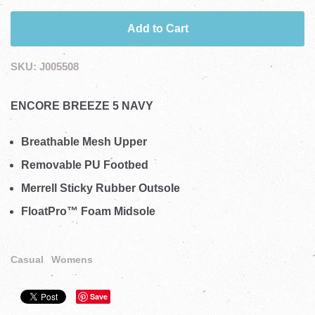
Add to Cart
SKU:
J005508
ENCORE BREEZE 5 NAVY
Breathable Mesh Upper
Removable PU Footbed
Merrell Sticky Rubber Outsole
FloatPro™ Foam Midsole
Casual
Womens
Save