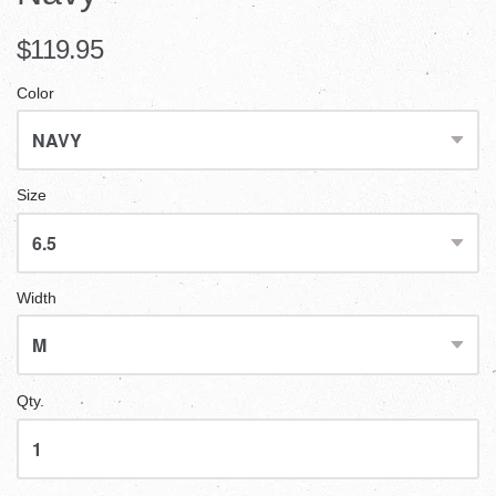
$119.95
Color
Size
Width
Qty.