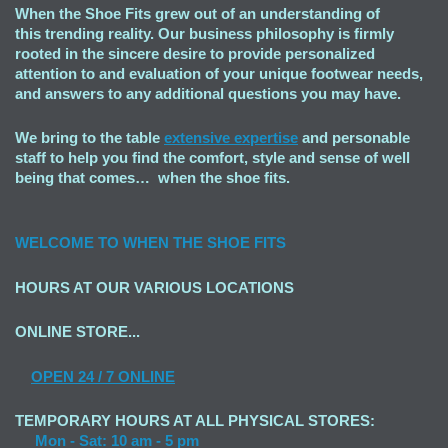
When the Shoe Fits grew out of an understanding of
this trending reality. Our business philosophy is firmly
rooted in the sincere desire to provide personalized
attention to and evaluation of your unique footwear needs,
and answers to any additional questions you may have.
We bring to the table
extensive expertise
and personable
staff to help you find the comfort, style and sense of well
being that comes… when the shoe fits.
WELCOME TO
WHEN THE SHOE FITS
HOURS AT OUR VARIOUS LOCATIONS
ONLINE STORE...
OPEN
24 / 7 ONLINE
TEMPORARY HOURS AT ALL PHYSICAL STORES:
Mon - Sat: 10 am - 5 pm