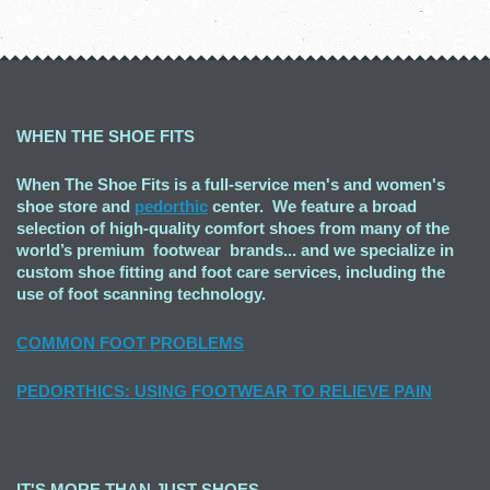
WHEN THE SHOE FITS
When The Shoe Fits is a full-service men's and women's
shoe store and
pedorthic
center. We feature a broad
selection of high-quality comfort shoes from many of the
world’s premium footwear brands... and we specialize in
custom shoe fitting and foot care services, including the
use of foot scanning technology.
COMMON FOOT PROBLEMS
PEDORTHICS: USING FOOTWEAR TO RELIEVE PAIN
IT'S MORE THAN JUST SHOES