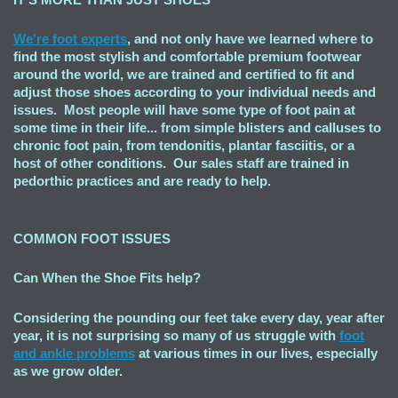
We're foot experts
, and not only have we learned where to
find the most stylish and comfortable premium footwear
around the world, we are trained and certified to fit and
adjust those shoes according to your individual needs and
issues. Most people will have some type of foot pain at
some time in their life... from simple blisters and calluses to
chronic foot pain, from tendonitis, plantar fasciitis, or a
host of other conditions. Our sales staff are trained in
pedorthic practices and are ready to help.
COMMON FOOT ISSUES
Can When the Shoe Fits
help?
Considering the pounding our feet take every day, year after
year, it is not surprising so many of us struggle with
foot
and ankle problems
at various times in our lives, especially
as we grow older.