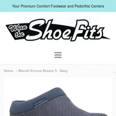
Your Premium Comfort Footwear and Pedorthic Centers
When
The
Shoe
Fits
Navigation:
Home
Merrell Encore Breeze 5 - Navy
Header
Menu