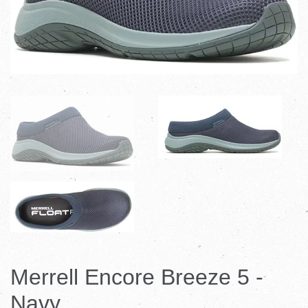
Merrell Encore Breeze 5 -
Navy