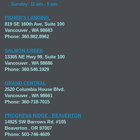
Sunday: 11 am - 5 pm
FISHER'S LANDING
819 SE 160th Ave, Suite 100
Vancouver , WA 98683
Phone: 360.882.8962
SALMON CREEK
13305 NE Hwy 99, Suite 100
Vancouver , WA 98686
Phone: 360.546.1929
GRAND CENTRAL
2520 Columbia House Blvd.
Vancouver , WA 98661
Phone: 360-718-7015
PROGRESS RIDGE - BEAVERTON
14925 SW Barrows Rd. #105
Beaverton , OR 97007
Phone: 503-746-4609