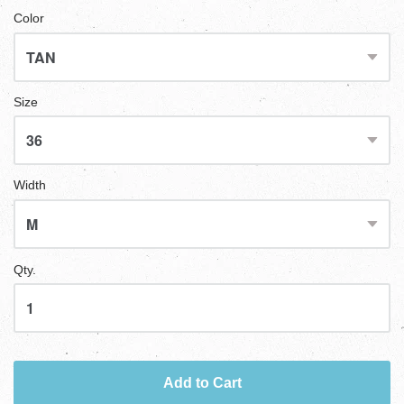
Color
Size
Width
Qty.
Add to Cart