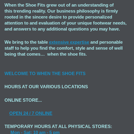
When the Shoe Fits grew out of an understanding of
this trending reality. Our business philosophy is firmly
rooted in the sincere desire to provide personalized
attention to and evaluation of your unique footwear needs,
and answers to any additional questions you may have.
We bring to the table
extensive expertise
and personable
staff to help you find the comfort, style and sense of well
being that comes… when the shoe fits.
WELCOME TO
WHEN THE SHOE FITS
HOURS AT OUR VARIOUS LOCATIONS
ONLINE STORE...
OPEN
24 / 7 ONLINE
TEMPORARY HOURS AT ALL PHYSICAL STORES:
Mon - Sat: 10 am - 5 pm