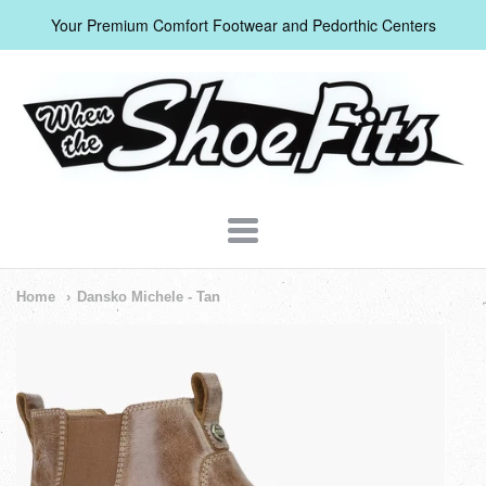
Your Premium Comfort Footwear and Pedorthic Centers
When
The
Shoe
Fits
Navigation:
Home
Dansko Michele - Tan
Header
Menu