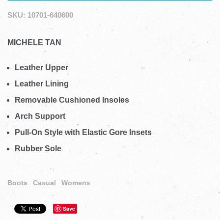
SKU:
10701-640600
MICHELE TAN
Leather Upper
Leather Lining
Removable Cushioned Insoles
Arch Support
Pull-On Style with Elastic Gore Insets
Rubber Sole
Boots
Casual
Womens
Save