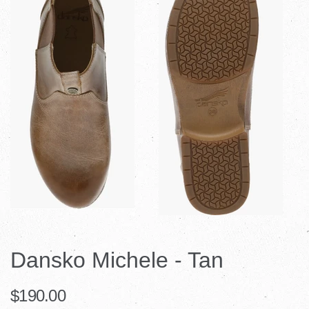
Dansko Michele - Tan
$190.00