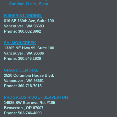
Sunday: 11 am - 5 pm
FISHER'S LANDING
819 SE 160th Ave, Suite 100
Vancouver , WA 98683
Phone: 360.882.8962
SALMON CREEK
13305 NE Hwy 99, Suite 100
Vancouver , WA 98686
Phone: 360.546.1929
GRAND CENTRAL
2520 Columbia House Blvd.
Vancouver , WA 98661
Phone: 360-718-7015
PROGRESS RIDGE - BEAVERTON
14925 SW Barrows Rd. #105
Beaverton , OR 97007
Phone: 503-746-4609