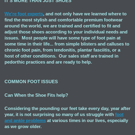
IT'S MORE THAN JUST SHOES
We're foot experts
, and not only have we learned where to
find the most stylish and comfortable premium footwear
around the world, we are trained and certified to fit and
adjust those shoes according to your individual needs and
issues. Most people will have some type of foot pain at
some time in their life... from simple blisters and calluses to
chronic foot pain, from tendonitis, plantar fasciitis, or a
host of other conditions. Our sales staff are trained in
pedorthic practices and are ready to help.
COMMON FOOT ISSUES
Can When the Shoe Fits
help?
Considering the pounding our feet take every day, year after
year, it is not surprising so many of us struggle with
foot
and ankle problems
at various times in our lives, especially
as we grow older.