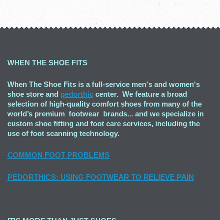
WHEN THE SHOE FITS
When The Shoe Fits is a full-service men's and women's
shoe store and
pedorthic
center. We feature a broad
selection of high-quality comfort shoes from many of the
world’s premium footwear brands... and we specialize in
custom shoe fitting and foot care services, including the
use of foot scanning technology.
COMMON FOOT PROBLEMS
PEDORTHICS: USING FOOTWEAR TO RELIEVE PAIN