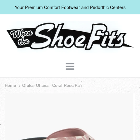
Your Premium Comfort Footwear and Pedorthic Centers
When
The
Shoe
Fits
Navigation:
Home
Olukai Ohana - Coral Rose/Pa'i
Header
Menu