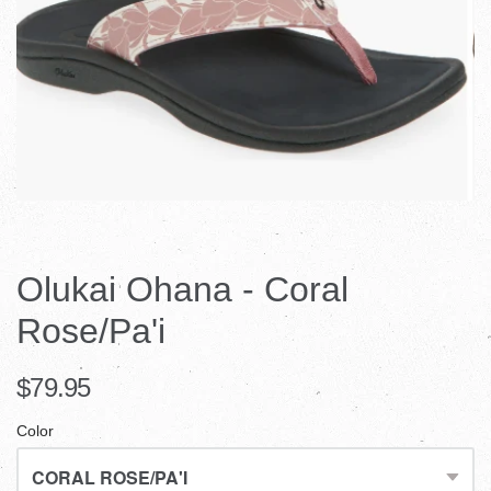
Olukai Ohana - Coral
Rose/Pa'i
$79.95
Color