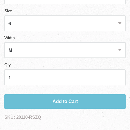
Size
Width
Qty.
Add to Cart
SKU:
20110-RSZQ