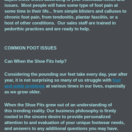
issues. Most people will have some type of foot pain at
some time in their life... from simple blisters and calluses to
chronic foot pain, from tendonitis, plantar fasciitis, or a
host of other conditions. Our sales staff are trained in
pedorthic practices and are ready to help.
COMMON FOOT ISSUES
Can When the Shoe Fits
help?
Considering the pounding our feet take every day, year after
year, it is not surprising so many of us struggle with
foot
and ankle problems
at various times in our lives, especially
as we grow older.
When the Shoe Fits grew out of an understanding of
this trending reality. Our business philosophy is firmly
rooted in the sincere desire to provide personalized
attention to and evaluation of your unique footwear needs,
and answers to any additional questions you may have.