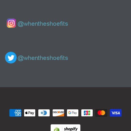
Navigation: