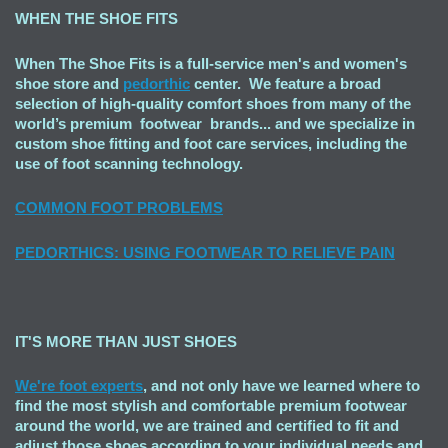
WHEN THE SHOE FITS
When The Shoe Fits is a full-service men's and women's
shoe store and
pedorthic
center. We feature a broad
selection of high-quality comfort shoes from many of the
world’s premium footwear brands... and we specialize in
custom shoe fitting and foot care services, including the
use of foot scanning technology.
COMMON FOOT PROBLEMS
PEDORTHICS: USING FOOTWEAR TO RELIEVE PAIN
IT'S MORE THAN JUST SHOES
We're foot experts
, and not only have we learned where to
find the most stylish and comfortable premium footwear
around the world, we are trained and certified to fit and
adjust those shoes according to your individual needs and