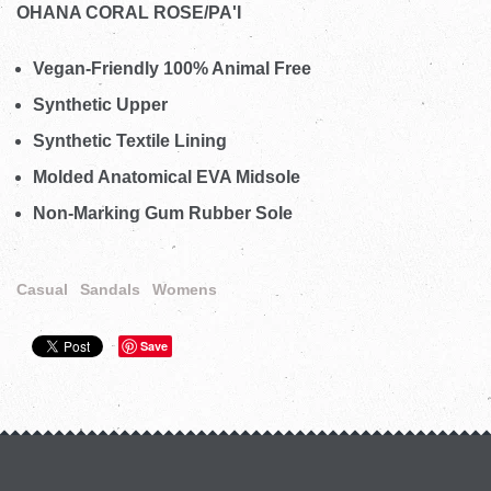
OHANA CORAL ROSE/PA'I
Vegan-Friendly 100% Animal Free
Synthetic Upper
Synthetic Textile Lining
Molded Anatomical EVA Midsole
Non-Marking Gum Rubber Sole
Casual
Sandals
Womens
Save