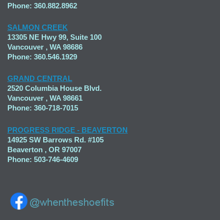
Phone: 360.882.8962
SALMON CREEK
13305 NE Hwy 99, Suite 100
Vancouver , WA 98686
Phone: 360.546.1929
GRAND CENTRAL
2520 Columbia House Blvd.
Vancouver , WA 98661
Phone: 360-718-7015
PROGRESS RIDGE - BEAVERTON
14925 SW Barrows Rd. #105
Beaverton , OR 97007
Phone: 503-746-4609