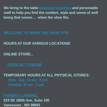
We bring to the table
extensive expertise
and personable
staff to help you find the comfort, style and sense of well
being that comes… when the shoe fits.
WELCOME TO
WHEN THE SHOE FITS
HOURS AT OUR VARIOUS LOCATIONS
ONLINE STORE...
OPEN
24 / 7 ONLINE
TEMPORARY HOURS AT ALL PHYSICAL STORES:
Mon - Sat: 10 am - 5 pm
Sunday: 11 am - 5 pm
FISHER'S LANDING
819 SE 160th Ave, Suite 100
Vancouver , WA 98683