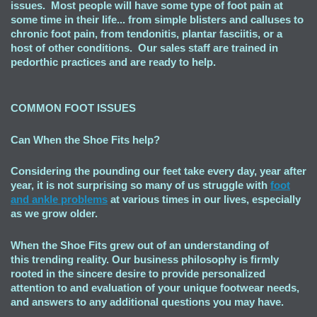
issues. Most people will have some type of foot pain at
some time in their life... from simple blisters and calluses to
chronic foot pain, from tendonitis, plantar fasciitis, or a
host of other conditions. Our sales staff are trained in
pedorthic practices and are ready to help.
COMMON FOOT ISSUES
Can When the Shoe Fits
help?
Considering the pounding our feet take every day, year after
year, it is not surprising so many of us struggle with
foot
and ankle problems
at various times in our lives, especially
as we grow older.
When the Shoe Fits grew out of an understanding of
this trending reality. Our business philosophy is firmly
rooted in the sincere desire to provide personalized
attention to and evaluation of your unique footwear needs,
and answers to any additional questions you may have.