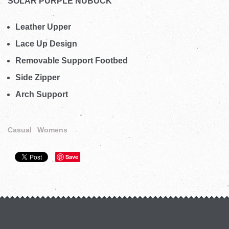
SOLAR PURPLE NUBUCK
Leather Upper
Lace Up Design
Removable Support Footbed
Side Zipper
Arch Support
Casual
Womens
Save