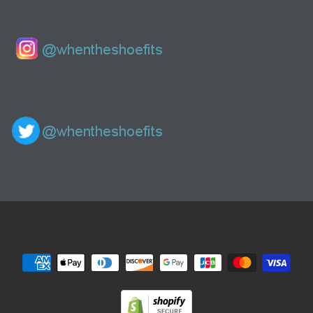
Navigation: