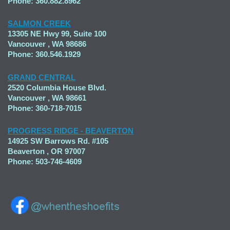
Phone: 360.882.8962
SALMON CREEK
13305 NE Hwy 99, Suite 100
Vancouver , WA 98686
Phone: 360.546.1929
GRAND CENTRAL
2520 Columbia House Blvd.
Vancouver , WA 98661
Phone: 360-718-7015
PROGRESS RIDGE - BEAVERTON
14925 SW Barrows Rd. #105
Beaverton , OR 97007
Phone: 503-746-4609