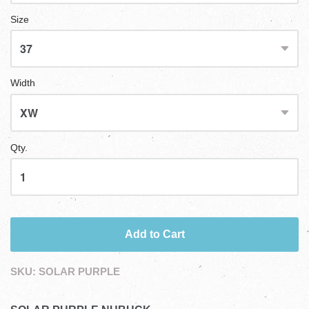
Size
Width
Qty.
Add to Cart
SKU:
SOLAR PURPLE