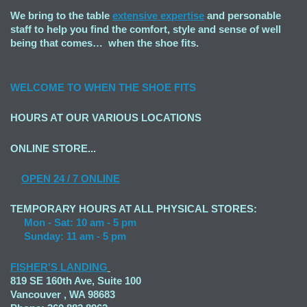
We bring to the table
extensive expertise
and personable
staff to help you find the comfort, style and sense of well
being that comes… when the shoe fits.
WELCOME TO
WHEN THE SHOE FITS
HOURS AT OUR VARIOUS LOCATIONS
ONLINE STORE...
OPEN
24 / 7 ONLINE
TEMPORARY HOURS AT ALL PHYSICAL STORES:
Mon - Sat: 10 am - 5 pm
Sunday: 11 am - 5 pm
FISHER'S LANDING
819 SE 160th Ave, Suite 100
Vancouver , WA 98683