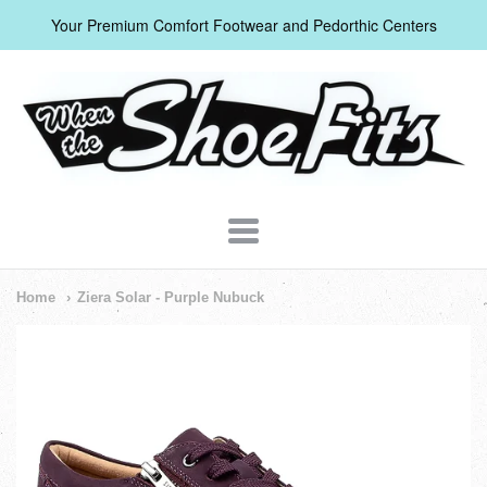
Your Premium Comfort Footwear and Pedorthic Centers
When
The
Shoe
Fits
Navigation:
Home
Ziera Solar - Purple Nubuck
Header
Menu