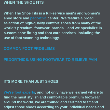
WHEN THE SHOE FITS
When The Shoe Fits is a full-service men's and women's
shoe store and
pedorthic
center. We feature a broad
selection of high-quality comfort shoes from many of the
world’s premium footwear brands... and we specialize in
custom shoe fitting and foot care services, including the
use of foot scanning technology.
COMMON FOOT PROBLEMS
PEDORTHICS: USING FOOTWEAR TO RELIEVE PAIN
IT'S MORE THAN JUST SHOES
We're foot experts
, and not only have we learned where to
find the most stylish and comfortable premium footwear
around the world, we are trained and certified to fit and
adjust those shoes according to your individual needs and