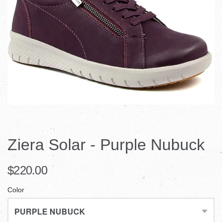
Ziera Solar - Purple Nubuck
$220.00
Color