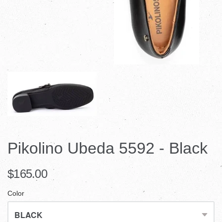
Pikolino Ubeda 5592 - Black
$165.00
Color