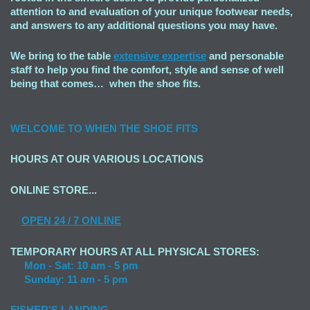
attention to and evaluation of your unique footwear needs,
and answers to any additional questions you may have.
We bring to the table
extensive expertise
and personable
staff to help you find the comfort, style and sense of well
being that comes… when the shoe fits.
WELCOME TO
WHEN THE SHOE FITS
HOURS AT OUR VARIOUS LOCATIONS
ONLINE STORE...
OPEN
24 / 7 ONLINE
TEMPORARY HOURS AT ALL PHYSICAL STORES:
Mon - Sat: 10 am - 5 pm
Sunday: 11 am - 5 pm
FISHER'S LANDING