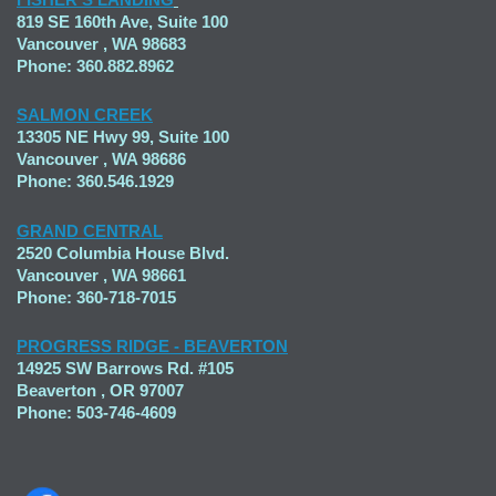
819 SE 160th Ave, Suite 100
Vancouver , WA 98683
Phone: 360.882.8962
SALMON CREEK
13305 NE Hwy 99, Suite 100
Vancouver , WA 98686
Phone: 360.546.1929
GRAND CENTRAL
2520 Columbia House Blvd.
Vancouver , WA 98661
Phone: 360-718-7015
PROGRESS RIDGE - BEAVERTON
14925 SW Barrows Rd. #105
Beaverton , OR 97007
Phone: 503-746-4609