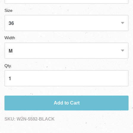
Size
Width
Qty.
Add to Cart
SKU:
W2N-5592-BLACK