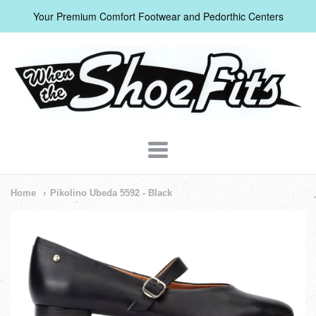
Your Premium Comfort Footwear and Pedorthic Centers
When
The
Shoe
Fits
Navigation:
Home
Pikolino Ubeda 5592 - Black
Header
Menu