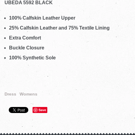
UBEDA 5592 BLACK
100% Calfskin Leather Upper
25% Calfskin Leather and 75% Textile Lining
Extra Comfort
Buckle Closure
100% Synthetic Sole
Dress
Womens
Save