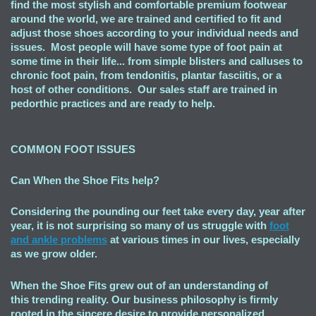
find the most stylish and comfortable premium footwear
around the world, we are trained and certified to fit and
adjust those shoes according to your individual needs and
issues. Most people will have some type of foot pain at
some time in their life... from simple blisters and calluses to
chronic foot pain, from tendonitis, plantar fasciitis, or a
host of other conditions. Our sales staff are trained in
pedorthic practices and are ready to help.
COMMON FOOT ISSUES
Can When the Shoe Fits
help?
Considering the pounding our feet take every day, year after
year, it is not surprising so many of us struggle with
foot
and ankle problems
at various times in our lives, especially
as we grow older.
When the Shoe Fits grew out of an understanding of
this trending reality. Our business philosophy is firmly
rooted in the sincere desire to provide personalized