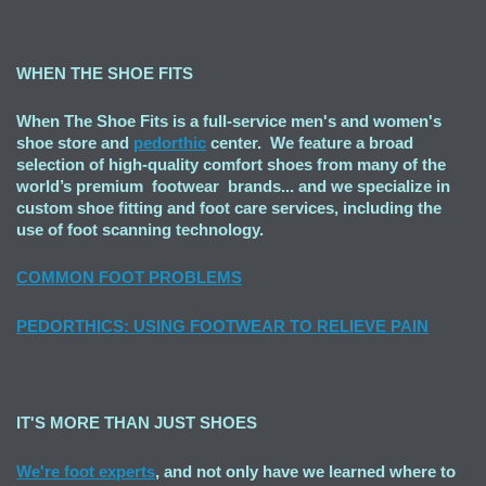
WHEN THE SHOE FITS
When The Shoe Fits is a full-service men's and women's
shoe store and
pedorthic
center. We feature a broad
selection of high-quality comfort shoes from many of the
world’s premium footwear brands... and we specialize in
custom shoe fitting and foot care services, including the
use of foot scanning technology.
COMMON FOOT PROBLEMS
PEDORTHICS: USING FOOTWEAR TO RELIEVE PAIN
IT'S MORE THAN JUST SHOES
We're foot experts
, and not only have we learned where to