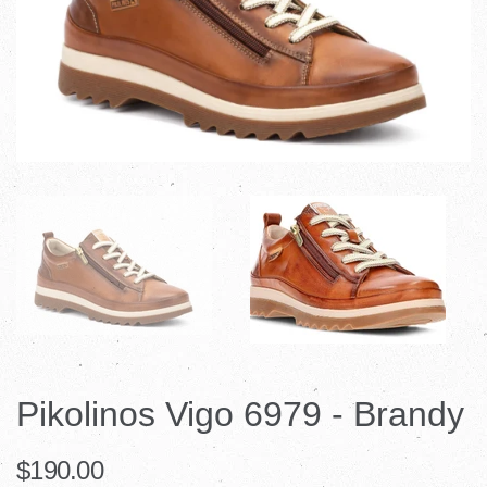
Pikolinos Vigo 6979 - Brandy
$190.00