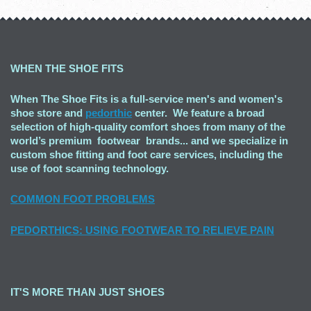
WHEN THE SHOE FITS
When The Shoe Fits is a full-service men's and women's
shoe store and
pedorthic
center. We feature a broad
selection of high-quality comfort shoes from many of the
world’s premium footwear brands... and we specialize in
custom shoe fitting and foot care services, including the
use of foot scanning technology.
COMMON FOOT PROBLEMS
PEDORTHICS: USING FOOTWEAR TO RELIEVE PAIN
IT'S MORE THAN JUST SHOES