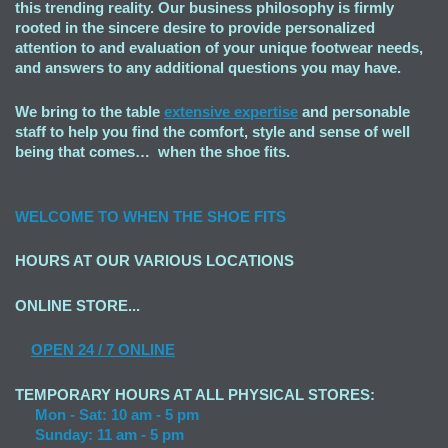
this trending reality. Our business philosophy is firmly
rooted in the sincere desire to provide personalized
attention to and evaluation of your unique footwear needs,
and answers to any additional questions you may have.
We bring to the table
extensive expertise
and personable
staff to help you find the comfort, style and sense of well
being that comes… when the shoe fits.
WELCOME TO
WHEN THE SHOE FITS
HOURS AT OUR VARIOUS LOCATIONS
ONLINE STORE...
OPEN
24 / 7 ONLINE
TEMPORARY HOURS AT ALL PHYSICAL STORES:
Mon - Sat: 10 am - 5 pm
Sunday: 11 am - 5 pm