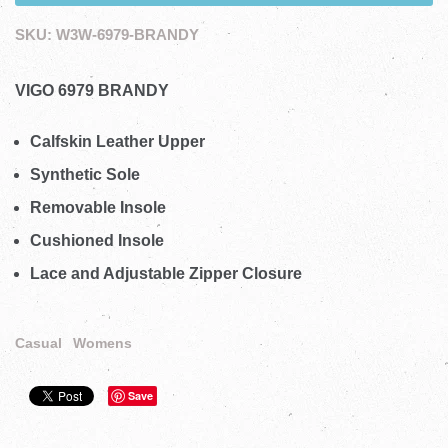
SKU:
W3W-6979-BRANDY
VIGO 6979 BRANDY
Calfskin Leather Upper
Synthetic Sole
Removable Insole
Cushioned Insole
Lace and Adjustable Zipper Closure
Casual
Womens
Save