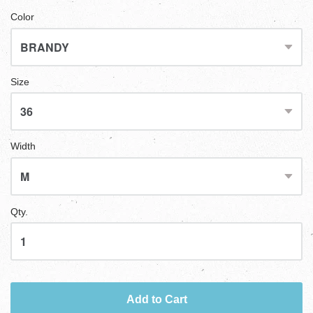
Color
Size
Width
Qty.
Add to Cart