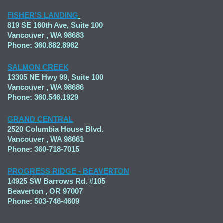
FISHER'S LANDING
819 SE 160th Ave, Suite 100
Vancouver , WA 98683
Phone: 360.882.8962
SALMON CREEK
13305 NE Hwy 99, Suite 100
Vancouver , WA 98686
Phone: 360.546.1929
GRAND CENTRAL
2520 Columbia House Blvd.
Vancouver , WA 98661
Phone: 360-718-7015
PROGRESS RIDGE - BEAVERTON
14925 SW Barrows Rd. #105
Beaverton , OR 97007
Phone: 503-746-4609