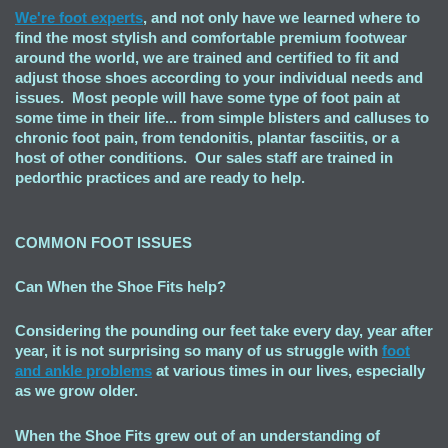
We're foot experts
, and not only have we learned where to
find the most stylish and comfortable premium footwear
around the world, we are trained and certified to fit and
adjust those shoes according to your individual needs and
issues. Most people will have some type of foot pain at
some time in their life... from simple blisters and calluses to
chronic foot pain, from tendonitis, plantar fasciitis, or a
host of other conditions. Our sales staff are trained in
pedorthic practices and are ready to help.
COMMON FOOT ISSUES
Can When the Shoe Fits
help?
Considering the pounding our feet take every day, year after
year, it is not surprising so many of us struggle with
foot
and ankle problems
at various times in our lives, especially
as we grow older.
When the Shoe Fits grew out of an understanding of